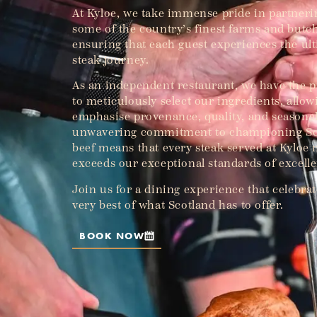
At Kyloe, we take immense pride in partneri
some of the country’s finest farms and butc
ensuring that each guest experiences the ul
steak journey.
As an independent restaurant, we have the p
to meticulously select our ingredients, allow
emphasise provenance, quality, and seasonal
unwavering commitment to championing Sc
beef means that every steak served at Kyloe
exceeds our exceptional standards of excell
Join us for a dining experience that celebrat
very best of what Scotland has to offer.
BOOK NOW