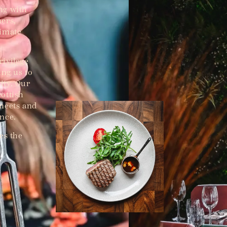
ng with
hers,
timate
rivilege
ing us to
ity. Our
ottish
 meets and
ence.
es the