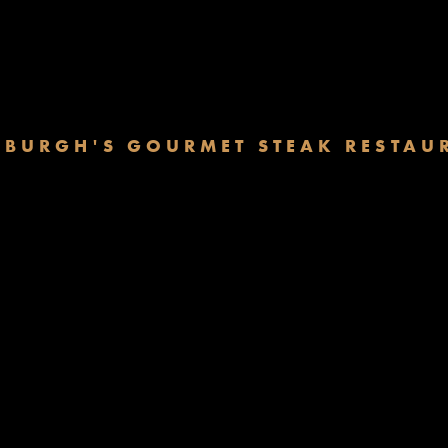
NBURGH'S GOURMET STEAK RESTAU