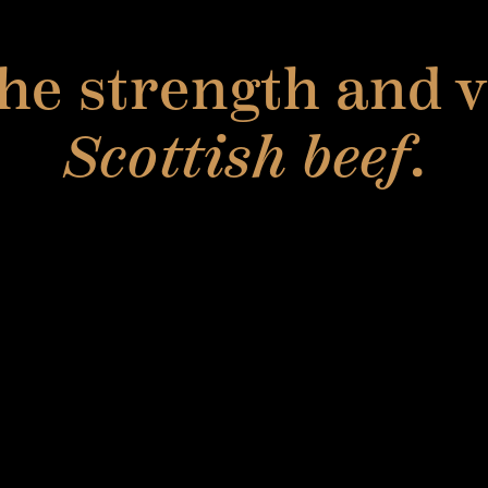
he strength and ve
Scottish beef
.