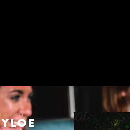
STAURANT
KYLOE