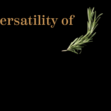
rsatility of