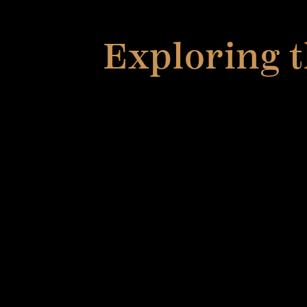
Exploring t