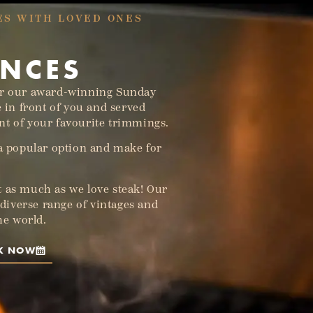
ES WITH LOVED ONES
ENCES
or our award-winning Sunday
e in front of you and served
t of your favourite trimmings.
 a popular option and make for
 as much as we love steak! Our
a diverse range of vintages and
the world.
K NOW