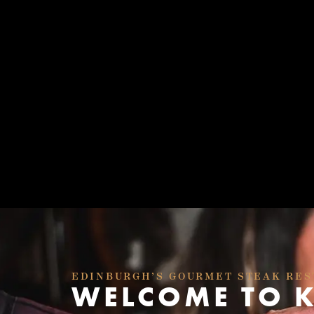
EDINBURGH’S GOURMET STEAK RE
WELCOME TO 