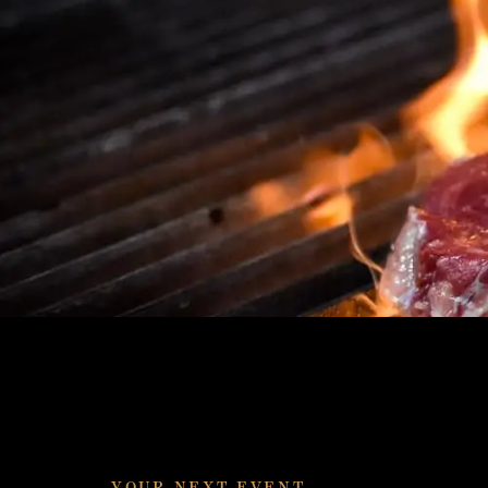
YOUR NEXT EVENT