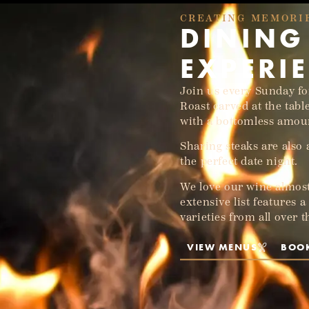
CREATING MEMORI
DINING
EXPERI
Join us every Sunday f
Roast carved at the tabl
with a bottomless amoun
Sharing steaks are also
the perfect date night.
We love our wine almost
extensive list features 
varieties from all over 
VIEW MENUS
BOO