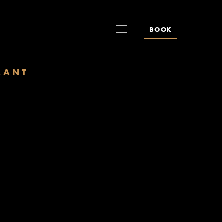
BOOK
RANT