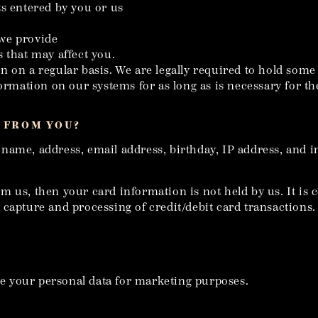
ts entered by you or us
 we provide
 that may affect you.
 on a regular basis. We are legally required to hold some t
rmation on our systems for as long as is necessary for the r
 FROM YOU?
 name, address, email address, birthday, IP address, and 
 us, then your card information is not held by us. It is c
capture and processing of credit/debit card transactions.
are your personal data for marketing purposes.
.