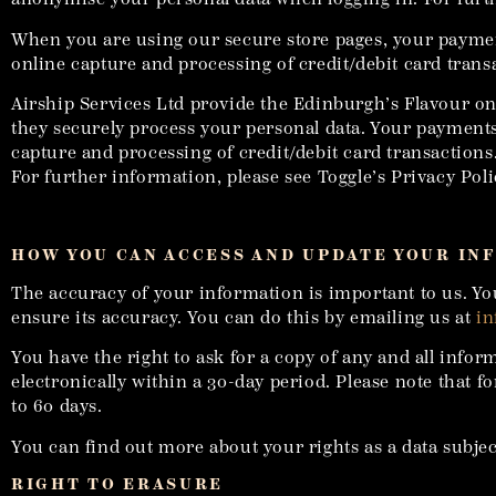
When you are using our secure store pages, your paymen
online capture and processing of credit/debit card trans
Airship Services Ltd provide the Edinburgh’s Flavour on
they securely process your personal data. Your payments
capture and processing of credit/debit card transactions
For further information, please see Toggle’s Privacy Poli
HOW YOU CAN ACCESS AND UPDATE YOUR IN
The accuracy of your information is important to us. Yo
ensure its accuracy. You can do this by emailing us at
in
You have the right to ask for a copy of any and all info
electronically within a 30-day period. Please note that 
to 60 days.
You can find out more about your rights as a data subjec
RIGHT TO ERASURE