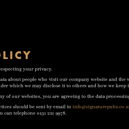
OLICY
especting your privacy.
data about people who visit our company website and the 
der which we may disclose it to others and how we keep i
ny of our websites, you are agreeing to the data processing
ctices should be sent by email to
info@signaturepubs.co.
u can telephone 0131 221 9978.