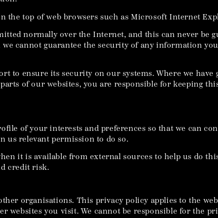
on the top of web browsers such as Microsoft Internet Exp
smitted normally over the Internet, and this can never be 
ta, we cannot guarantee the security of any information yo
ort to ensure its security on our systems. Where we have 
parts of our websites, you are responsible for keeping thi
ofile of your interests and preferences so that we can co
en us relevant permission to do so.
 it is available from external sources to help us do this
 credit risk.
ther organisations. This privacy policy applies to the web
r websites you visit. We cannot be responsible for the pri