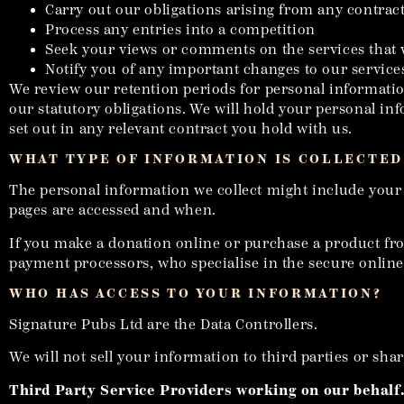
Carry out our obligations arising from any contrac
Process any entries into a competition
Seek your views or comments on the services that
Notify you of any important changes to our services
We review our retention periods for personal information
our statutory obligations. We will hold your personal info
set out in any relevant contract you hold with us.
WHAT TYPE OF INFORMATION IS COLLECTED
The personal information we collect might include your
pages are accessed and when.
If you make a donation online or purchase a product from
payment processors, who specialise in the secure online 
WHO HAS ACCESS TO YOUR INFORMATION?
Signature Pubs Ltd are the Data Controllers.
We will not sell your information to third parties or sh
Third Party Service Providers working on our behalf