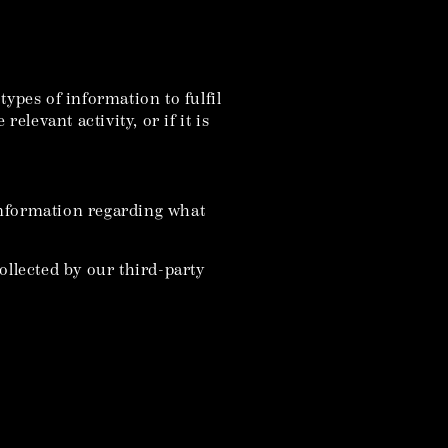
ypes of information to fulfil
elevant activity, or if it is
information regarding what
ollected by our third-party