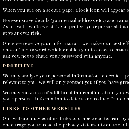
When you are on a secure page, a lock icon will appear 
Non-sensitive details (your email address etc.) are tran
As a result, while we strive to protect your personal da
at your own risk.
Once we receive your information, we make our best eff
chosen) a password which enables you to access certain 
ask you not to share your password with anyone.
PROFILING
We may analyse your personal information to create a pr
relevant to you. We will only contact you if you have giv
We may make use of additional information about you when
your personal information to detect and reduce fraud and
LINKS TO OTHER WEBSITES
Our website may contain links to other websites run by o
encourage you to read the privacy statements on the othe