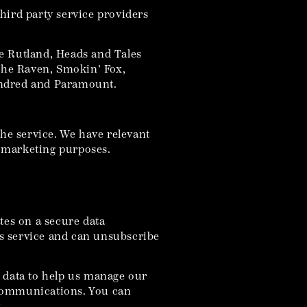
hird party service providers
e Rutland, Heads and Tales
The Raven, Smokin’ Fox,
Hundred and Paramount.
the service. We have relevant
t marketing purposes.
tes on a secure data
his service and can unsubscribe
r data to help us manage our
 communications. You can
.