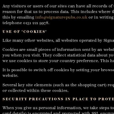
Any visitors or users of our sites can have all records 
reason for that us to process data. This includes where 
this by emailing
info@signaturepubs.co.uk
or in writing
telephone 0131 221 9978.
USE OF ‘COOKIES’
Like many other websites, all websites operated by Sign
Cookies are small pieces of information sent by an webs
you when you visit. They collect statistical data about 
we use cookies to store your country preference. This he
It is possible to switch off cookies by setting your brow
website.
Several key site elements (such as the shopping cart) re
or collected within these cookies.
SECURITY PRECAUTIONS IN PLACE TO PROT
When you give us personal information, we take steps to e
card details) is encrypted and protected with SSL encryp