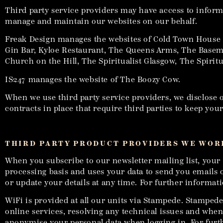
Third party service providers may have access to informa
manage and maintain our websites on our behalf.
Freak Design manages the websites of Cold Town House 
Gin Bar, Kyloe Restaurant, The Queens Arms, The Baseme
Church on the Hill, The Spiritualist Glasgow, The Spir
IS247 manages the website of The Boozy Cow.
When we use third party service providers, we disclose o
contracts in place that require third parties to keep yo
THIRD PARTY PRODUCT PROVIDERS WE WORK
When you subscribe to our newsletter mailing list, your 
processing basis and uses your data to send you emails o
or update your details at any time. For further informat
WiFi is provided at all our units via Stampede. Stamped
online services, resolving any technical issues and wh
anonymise your personal data when logging in. For furt