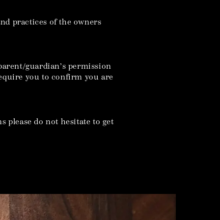
 and practices of the owners
r parent/guardian’s permission
equire you to confirm you are
s please do not hesitate to get