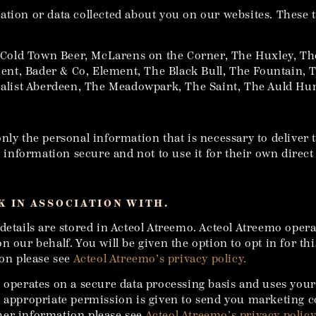
tion or data collected about you on our websites. These t
Cold Town Beer, McLarens on the Corner, The Huxley, Th
nt, Bader & Co, Element, The Black Bull, The Fountain, 
itualist Aberdeen, The Meadowpark, The Saint, The Auld 
nly the personal information that is necessary to deliver 
ur information secure and not to use it for their own direc
 IN ASSOCIATION WITH.
details are stored in Acteol Atreemo. Acteol Atreemo opera
n our behalf. You will be given the option to opt in for t
ion please see
Acteol Atreemo’s privacy policy.
e operates on a secure data processing basis and uses you
en appropriate permission is given to send you marketing
her information please see
Acteol Atreemo’s privacy policy