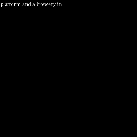
t platform and a brewery in