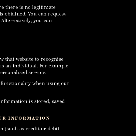
e there is no legitimate
ls obtained. You can request
Alternatively, you can
w that website to recognise
as an individual. For example,
ersonalised service.
f functionality when using our
information is stored, saved
OUR INFORMATION
n (such as credit or debit