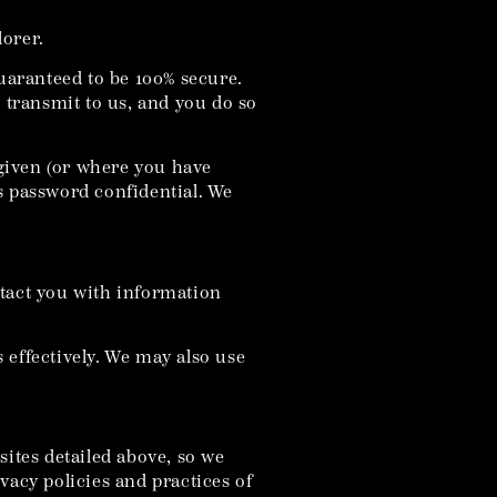
lorer.
guaranteed to be 100% secure.
u transmit to us, and you do so
given (or where you have
s password confidential. We
ntact you with information
 effectively. We may also use
sites detailed above, so we
vacy policies and practices of