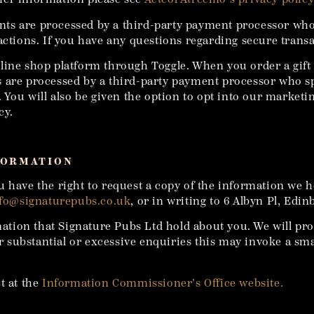
ts are processed by a third-party payment processor who 
actions. If you have any questions regarding secure transa
line shop platform through Toggle. When you order a gift
 are processed by a third-party payment processor who sp
. You will also be given the option to opt into our market
cy.
FORMATION
u have the right to request a copy of the information we h
fo@signaturepubs.co.uk
, or in writing to 6 Albyn Pl, Edi
rmation that Signature Pubs Ltd hold about you. We will pr
for substantial or excessive enquiries this may invoke a s
t at the
Information Commissioner’s Office website.