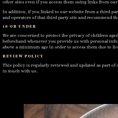
other sites even if you access them using links from our
In addition, if you linked to our website from a third pa
and operators of that third party site and recommend that
16 OR UNDER
We are concerned to protect the privacy of children aged
beforehand whenever you provide us with personal infor
above a minimum age in order to access them due to lic
REVIEW POLICY
This policy is regularly reviewed and updated as part of 
in touch with us.