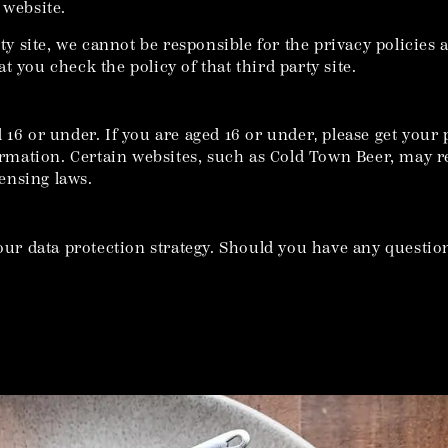
 website.
rty site, we cannot be responsible for the privacy policies
 you check the policy of that third party site.
 16 or under. If you are aged 16 or under‚ please get you
mation. Certain websites, such as Cold Town Beer, may r
ensing laws.
our data protection strategy. Should you have any question