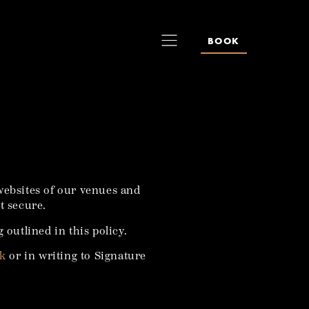
BOOK
websites of our venues and
t secure.
 outlined in this policy.
uk
or in writing to Signature