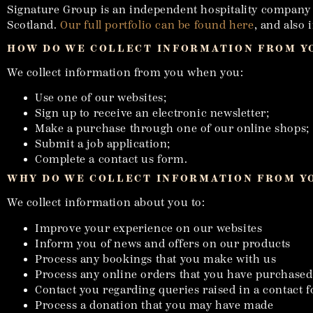
Signature Group is an independent hospitality company wi
Scotland.
Our full portfolio can be found here
, and also
HOW DO WE COLLECT INFORMATION FROM Y
We collect information from you when you:
Use one of our websites;
Sign up to receive an electronic newsletter;
Make a purchase through one of our online shops;
Submit a job application;
Complete a contact us form.
WHY DO WE COLLECT INFORMATION FROM Y
We collect information about you to:
Improve your experience on our websites
Inform you of news and offers on our products
Process any bookings that you make with us
Process any online orders that you have purchased
Contact you regarding queries raised in a contact 
Process a donation that you may have made