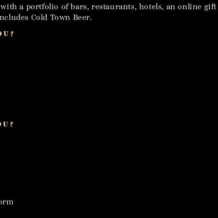
th a portfolio of bars, restaurants, hotels, an online gif
 includes Cold Town Beer.
OU?
OU?
form