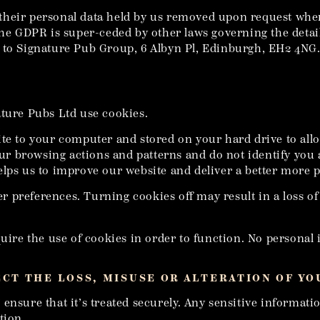
of their personal data held by us removed upon request wher
the GDPR is super-ceded by other laws governing the detai
 to Signature Pub Group, 6 Albyn Pl, Edinburgh, EH2 4NG. 
ature Pubs Ltd use cookies.
ite to your computer and stored on your hard drive to allo
your browsing actions and patterns and do not identify you 
lps us to improve our website and deliver a better more p
ser preferences. Turning cookies off may result in a loss o
quire the use of cookies in order to function. No personal 
ECT THE LOSS, MISUSE OR ALTERATION OF Y
nsure that it’s treated securely. Any sensitive informatio
tion.