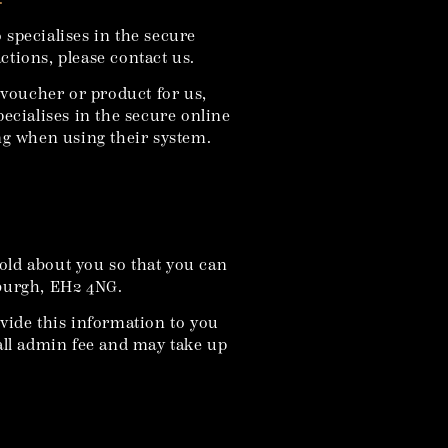
specialises in the secure
ctions, please contact us.
 voucher or product for us,
ecialises in the secure online
ing when using their system.
old about you so that you can
nburgh, EH2 4NG.
ovide this information to you
mall admin fee and may take up