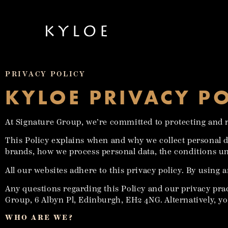
PRIVACY POLICY
KYLOE PRIVACY P
At Signature Group, we’re committed to protecting and r
This Policy explains when and why we collect personal 
brands, how we process personal data, the conditions un
All our websites adhere to this privacy policy. By using a
Any questions regarding this Policy and our privacy pra
Group, 6 Albyn Pl, Edinburgh, EH2 4NG. Alternatively, yo
WHO ARE WE?