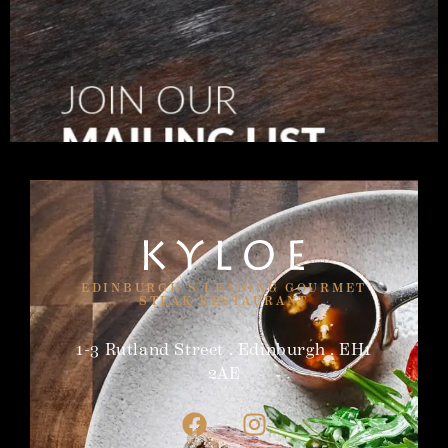
EDINBURGH'S LEADING GOURMET
STEAK RESTAURANT
1-3 Rutland Street . Edinburgh . EH1
2AE