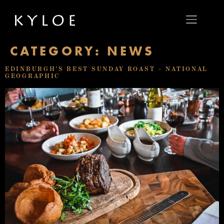
CATEGORY:
NEWS
EDINBURGH’S BEST SUNDAY ROAST – NATIONAL
GEOGRAPHIC