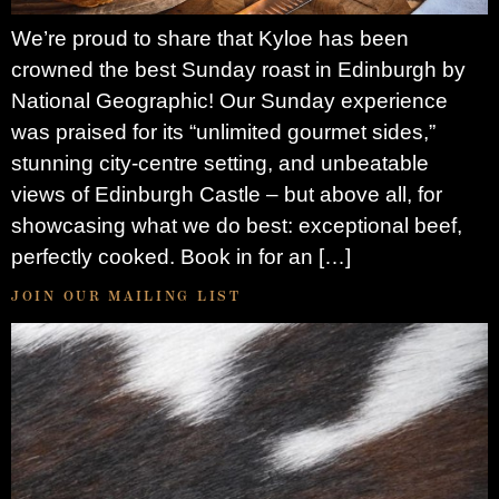
We’re proud to share that Kyloe has been
crowned the best Sunday roast in Edinburgh by
National Geographic! Our Sunday experience
was praised for its “unlimited gourmet sides,”
stunning city-centre setting, and unbeatable
views of Edinburgh Castle – but above all, for
showcasing what we do best: exceptional beef,
perfectly cooked. Book in for an […]
JOIN OUR MAILING LIST