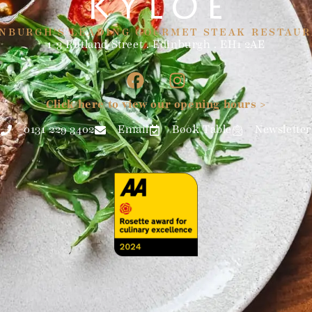
NBURGH'S LEADING GOURMET STEAK RESTAU
1-3 Rutland Street . Edinburgh . EH1 2AE
Click here to view our opening hours >
0131 229 3402
Email
Book Table
Newsletter