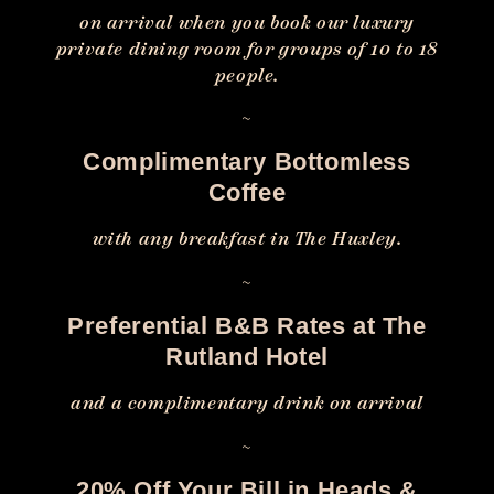
on arrival when you book our luxury
private dining room for groups of 10 to 18
people.
~
Complimentary Bottomless
Coffee
with any breakfast in The Huxley.
~
Preferential B&B Rates at The
Rutland Hotel
and a complimentary drink on arrival
~
20% Off Your Bill in Heads &