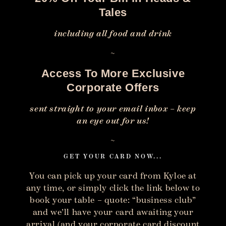
Tales
including all food and drink
~
Access To More Exclusive
Corporate Offers
sent straight to your email inbox – keep
an eye out for us!
~
GET YOUR CARD NOW...
You can pick up your card from Kyloe at
any time, or simply click the link below to
book your table – quote: “business club”
and we’ll have your card awaiting your
arrival (and your corporate card discount