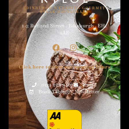
EDINBURGH'S LEADING GOURMET
STEAK RESTAURANT
1-3 Rutland Street . Edinburgh . EH1
2AE
Click here to view our opening hours
>
0131 229 3402
Email
Book Table
Newsletter