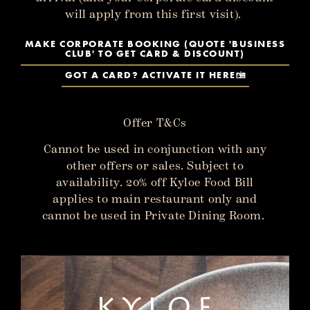
will apply from this first visit).
MAKE CORPORATE BOOKING (QUOTE 'BUSINESS
CLUB' TO GET CARD & DISCOUNT)
GOT A CARD? ACTIVATE IT HERE
Offer T&Cs
Cannot be used in conjunction with any
other offers or sales. Subject to
availability. 20% off Kyloe Food Bill
applies to main restaurant only and
cannot be used in Private Dining Room.