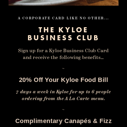
A CORPORATE CARD LIKE NO OTHER...
THE KYLOE
BUSINESS CLUB
Sign up for a Kyloe Business Club Card
and receive the following benefits…
~
20% Off Your Kyloe Food Bill
7 days a week in Kyloe for up to 6 people
ordering from the A La Carte menu.
~
Complimentary Canapés & Fizz